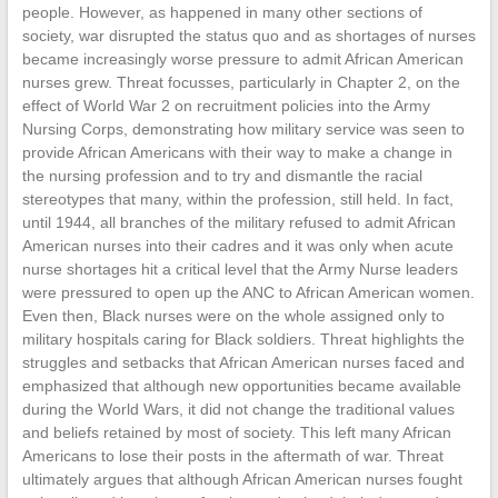
people. However, as happened in many other sections of
society, war disrupted the status quo and as shortages of nurses
became increasingly worse pressure to admit African American
nurses grew. Threat focusses, particularly in Chapter 2, on the
effect of World War 2 on recruitment policies into the Army
Nursing Corps, demonstrating how military service was seen to
provide African Americans with their way to make a change in
the nursing profession and to try and dismantle the racial
stereotypes that many, within the profession, still held. In fact,
until 1944, all branches of the military refused to admit African
American nurses into their cadres and it was only when acute
nurse shortages hit a critical level that the Army Nurse leaders
were pressured to open up the ANC to African American women.
Even then, Black nurses were on the whole assigned only to
military hospitals caring for Black soldiers. Threat highlights the
struggles and setbacks that African American nurses faced and
emphasized that although new opportunities became available
during the World Wars, it did not change the traditional values
and beliefs retained by most of society. This left many African
Americans to lose their posts in the aftermath of war. Threat
ultimately argues that although African American nurses fought