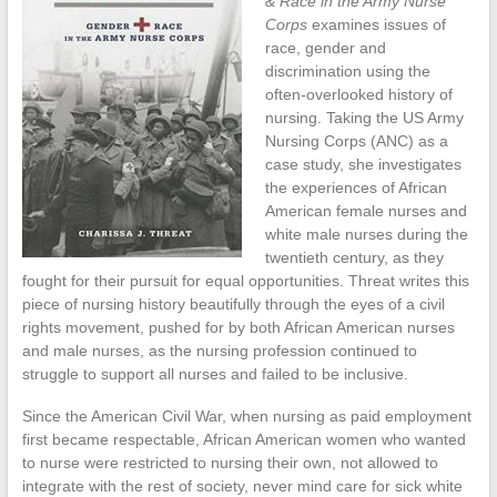
& Race in the Army Nurse
Corps
examines issues of
race, gender and
discrimination using the
often-overlooked history of
nursing. Taking the US Army
Nursing Corps (ANC) as a
case study, she investigates
the experiences of African
American female nurses and
white male nurses during the
twentieth century, as they
fought for their pursuit for equal opportunities. Threat writes this
piece of nursing history beautifully through the eyes of a civil
rights movement, pushed for by both African American nurses
and male nurses, as the nursing profession continued to
struggle to support all nurses and failed to be inclusive.
Since the American Civil War, when nursing as paid employment
first became respectable, African American women who wanted
to nurse were restricted to nursing their own, not allowed to
integrate with the rest of society, never mind care for sick white