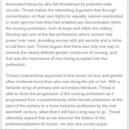
dominated hierarchy who felt threatened by potential male
recruits. Threat makes the interesting argument that through
concentration on their own fights for equality, women overlooked
or even ignored how they had enabled sex discrimination within
the nursing profession, both at large and within the military.
Nursing was one of the few professions where women had
power over men, providing women with job security and a niche
to call their own. Threat argues that there was only one way to
remove the clearly defined gender constructs of nursing, and
that was the importance of men being accepted into the
profession.
Threat’s overarching argument is that issues of race and gender
often mattered more than who was doing the job or not. With a
fantastic array of primary and secondary literature, Threat is
able to show the progression of the nursing profession as it
progressed from a predominantly white female profession at the
start of the century to a more inclusive profession by the mid
twentieth century, albeit that it still had a long way to go. Threat
ultimately argued that as we discover the history of the
professionalization of nurses, we also see nurses argue