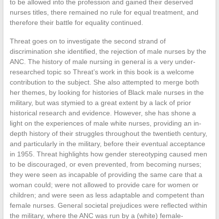
to be allowed into the profession and gained their deserved
nurses titles, there remained no rule for equal treatment, and
therefore their battle for equality continued.
Threat goes on to investigate the second strand of
discrimination she identified, the rejection of male nurses by the
ANC. The history of male nursing in general is a very under-
researched topic so Threat’s work in this book is a welcome
contribution to the subject. She also attempted to merge both
her themes, by looking for histories of Black male nurses in the
military, but was stymied to a great extent by a lack of prior
historical research and evidence. However, she has shone a
light on the experiences of male white nurses, providing an in-
depth history of their struggles throughout the twentieth century,
and particularly in the military, before their eventual acceptance
in 1955. Threat highlights how gender stereotyping caused men
to be discouraged, or even prevented, from becoming nurses;
they were seen as incapable of providing the same care that a
woman could; were not allowed to provide care for women or
children; and were seen as less adaptable and competent than
female nurses. General societal prejudices were reflected within
the military, where the ANC was run by a (white) female-