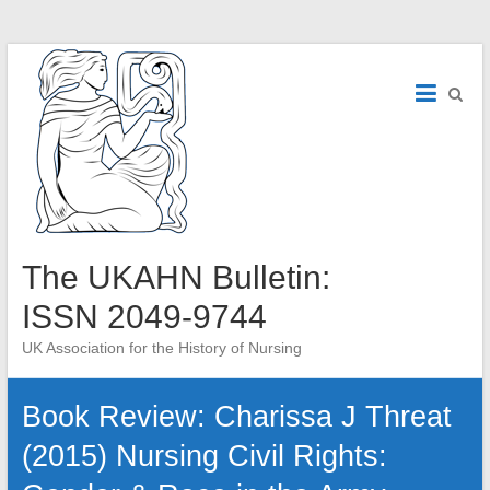
Skip
to
content
The UKAHN Bulletin:
ISSN 2049-9744
UK Association for the History of Nursing
Book Review: Charissa J Threat
(2015) Nursing Civil Rights: