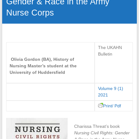
Gender & Race in the Army
Nurse Corps
The UKAHN
Bulletin
Olivia Gordon (BA), History of
Nursing Master’s student at the
University of Huddersfield
Volume 9 (1)
2021
Print/ Pdf
Charissa Threat’s book
Nursing Civil Rights: Gender