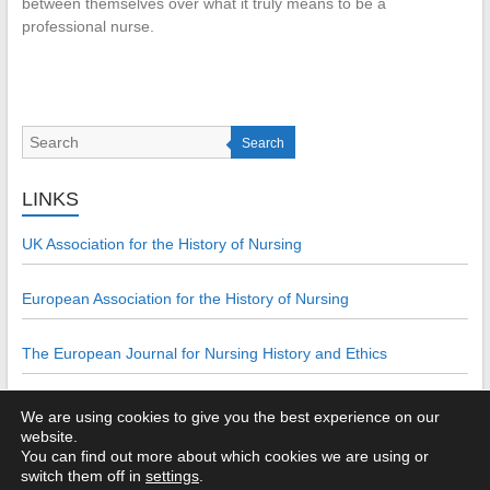
between themselves over what it truly means to be a
professional nurse.
Search
LINKS
UK Association for the History of Nursing
European Association for the History of Nursing
The European Journal for Nursing History and Ethics
We are using cookies to give you the best experience on our
website.
You can find out more about which cookies we are using or
Copyright © 2026
The UKAHN Bulletin: ISSN 2049-9744
. All rights
switch them off in
settings
.
reserved. Theme:
Esteem
by ThemeGrill. Powered by
WordPress
.