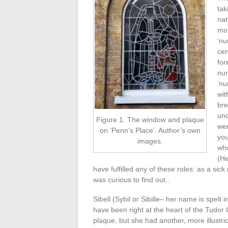
tak
nat
mot
‘nu
cen
for
nur
’nu
wit
bre
unc
Figure 1. The window and plaque
wer
on ‘Penn’s Place’. Author’s own
you
images.
who
(He
have fulfilled any of these roles: as a sic
was curious to find out..
Sibell (Sybil or Sibille– her name is spelt 
have been right at the heart of the Tudor
plaque, but she had another, more illustr