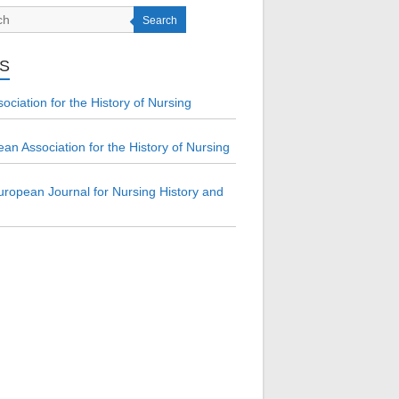
Search
KS
ociation for the History of Nursing
an Association for the History of Nursing
ropean Journal for Nursing History and