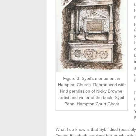
(
f
Figure 3. Sybil’s monument in
f
Hampton Church. Reproduced with
kind permission of Nicky Browne,
artist and writer of the book, Sybil
Penn, Hampton Court Ghost
What I do know is that Sybil died (possibl
Queen Elizabeth survived her brush with 