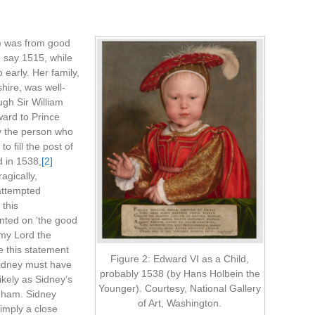
rd) was from good
 say 1515, while
early. Her family,
ire, was well-
ugh Sir William
ard to Prince
y the person who
 fill the post of
d in 1538,
[2]
gically,
 attempted
 this
ted on ‘the good
f my Lord the
 this statement
Figure 2: Edward VI as a Child,
idney must have
probably 1538 (by Hans Holbein the
ikely as Sidney’s
Younger). Courtesy, National Gallery
nham. Sidney
of Art, Washington.
 imply a close