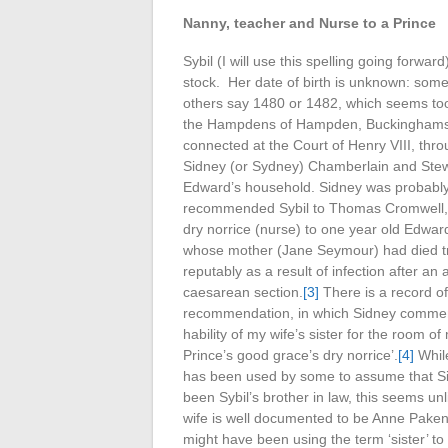
Nanny, teacher and Nurse to a Prince
Sybil (I will use this spelling going forwa
stock. Her date of birth is unknown: some
others say 1480 or 1482, which seems too 
the Hampdens of Hampden, Buckinghamsh
connected at the Court of Henry VIII, thro
Sidney (or Sydney) Chamberlain and Stew
Edward’s household. Sidney was probabl
recommended Sybil to Thomas Cromwell, to
dry norrice (nurse) to one year old Edwar
whose mother (Jane Seymour) had died tra
reputably as a result of infection after an
caesarean section.
[3]
There is a record of
recommendation, in which Sidney commen
hability of my wife’s sister for the room o
Prince’s good grace’s dry norrice’.
[4]
While
has been used by some to assume that S
been Sybil’s brother in law, this seems unl
wife is well documented to be Anne Pake
might have been using the term ‘sister’ to