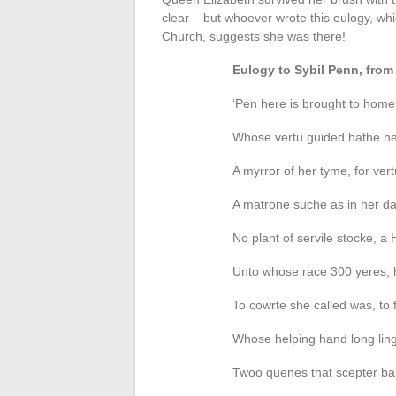
clear – but whoever wrote this eulogy, w
Church, suggests she was there!
Eulogy to Sybil Penn, fr
‘Pen here is brought to home
Whose vertu guided hathe her
A myrror of her tyme, for ver
A matrone suche as in her day
No plant of servile stocke, 
Unto whose race 300 yeres, ha
To cowrte she called was, to 
Whose helping hand long linge
Twoo quenes that scepter bar