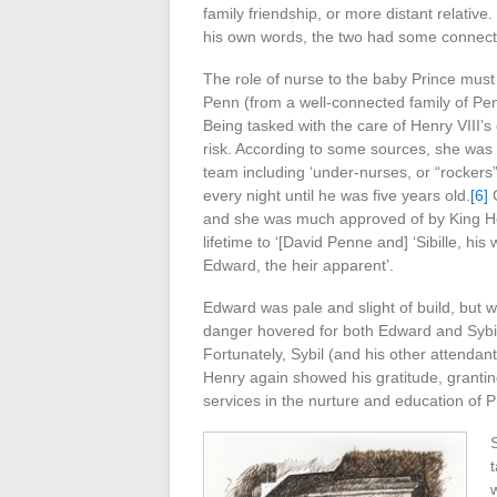
family friendship, or more distant relative
his own words, the two had some connect
The role of nurse to the baby Prince mus
Penn (from a well-connected family of Pen
Being tasked with the care of Henry VIII’
risk. According to some sources, she was E
team including ‘under-nurses, or “rockers” 
every night until he was five years old.
[6]
C
and she was much approved of by King He
lifetime to ‘[David Penne and] ‘Sibille, his
Edward, the heir apparent’.
Edward was pale and slight of build, but w
danger hovered for both Edward and Sybil
Fortunately, Sybil (and his other attendan
Henry again showed his gratitude, granting 
services in the nurture and education of 