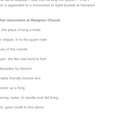
hich is appended to a monument to Sybil located at Hampton
om her monument at Hampton Church
, the place of long a bode
 shippe, in to the quyet rode
tues of the mynde
es, the like was herd to find
a Hampden by discent
the friendly fortune lent
foster up a King
ring, sutes, to spedie end did bring
e, gave credit to this dame