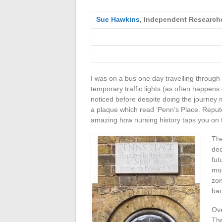
Sue Hawkins
, Independent Research
I was on a bus one day travelling through
temporary traffic lights (as often happen
noticed before despite doing the journey
a plaque which read ‘Penn’s Place. Repute
amazing how nursing history taps you on 
The
dec
fut
mos
zon
bac
Ove
The