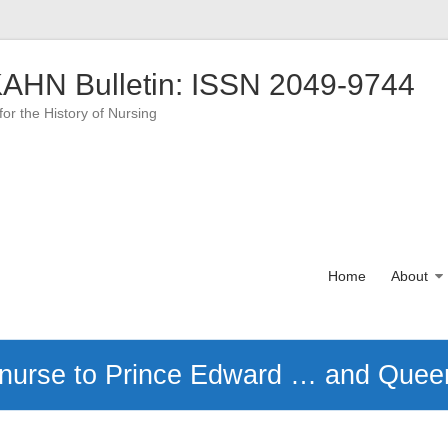
AHN Bulletin: ISSN 2049-9744
for the History of Nursing
Home
About
 nurse to Prince Edward … and Queen