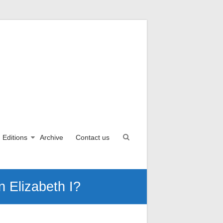
Editions
Archive
Contact us
 Elizabeth I?