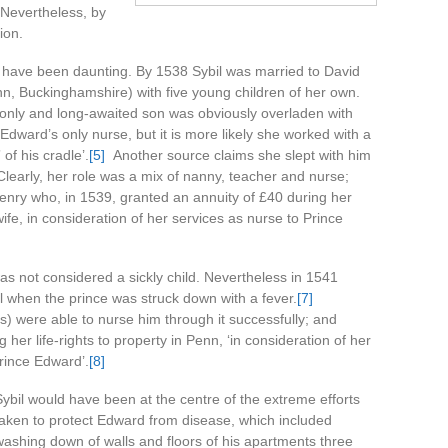
. Nevertheless, by
ion.
t have been daunting. By 1538 Sybil was married to David
n, Buckinghamshire) with five young children of her own.
s only and long-awaited son was obviously overladen with
dward’s only nurse, but it is more likely she worked with a
of his cradle’.
[5]
Another source claims she slept with him
learly, her role was a mix of nanny, teacher and nurse;
nry who, in 1539, granted an annuity of £40 during her
 wife, in consideration of her services as nurse to Prince
as not considered a sickly child. Nevertheless in 1541
 when the prince was struck down with a fever.
[7]
ts) were able to nurse him through it successfully; and
her life-rights to property in Penn, ‘in consideration of her
Prince Edward’.
[8]
Sybil would have been at the centre of the extreme efforts
taken to protect Edward from disease, which included
washing down of walls and floors of his apartments three