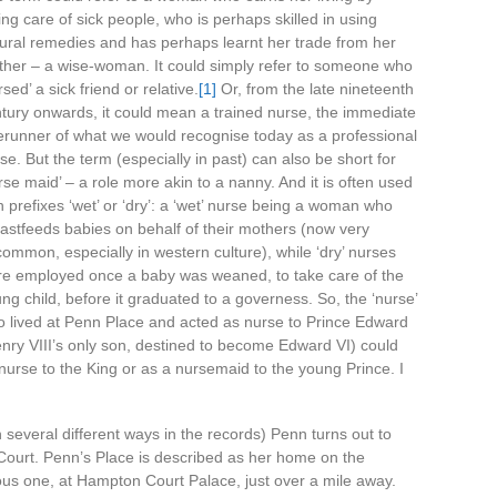
ing care of sick people, who is perhaps skilled in using
ural remedies and has perhaps learnt her trade from her
her – a wise-woman. It could simply refer to someone who
rsed’ a sick friend or relative.
[1]
Or, from the late nineteenth
tury onwards, it could mean a trained nurse, the immediate
erunner of what we would recognise today as a professional
se. But the term (especially in past) can also be short for
rse maid’ – a role more akin to a nanny. And it is often used
h prefixes ‘wet’ or ‘dry’: a ‘wet’ nurse being a woman who
astfeeds babies on behalf of their mothers (now very
ommon, especially in western culture), while ‘dry’ nurses
e employed once a baby was weaned, to take care of the
ng child, before it graduated to a governess. So, the ‘nurse’
 lived at Penn Place and acted as nurse to Prince Edward
nry VIII’s only son, destined to become Edward VI) could
k nurse to the King or as a nursemaid to the young Prince. I
in several different ways in the records) Penn turns out to
 Court. Penn’s Place is described as her home on the
ious one, at Hampton Court Palace, just over a mile away.