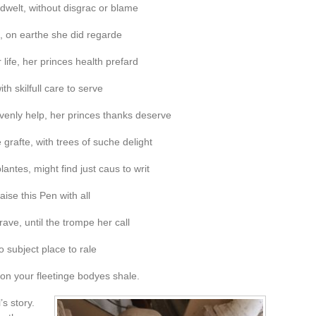
dwelt, without disgrac or blame
, on earthe she did regarde
life, her princes health prefard
th skilfull care to serve
enly help, her princes thanks deserve
rafte, with trees of suche delight
plantes, might find just caus to writ
ise this Pen with all
ave, until the trompe her call
o subject place to rale
 on your fleetinge bodyes shale.
’s story.