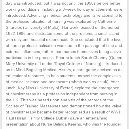
day was introduced, but it was not until the 1950s before better
working conditions, including a 3-week holiday entitlement, were
introduced, Advancing medical technology and its relationship to
the professionalisation of nursing was explored by Catherine
Sharples (University of Malta). Her work focused on the period
1882-1996 and illustrated some of the problems a small island
with only one hospital experienced. She concluded that the level
of nurse professionalisation was due to the passage of time and
external influences, rather than nurses themselves being active
participants in the process. Prior to lunch Sarah Chaney (Queen
Mary University of London/Royal College of Nursing) introduced
us to Mind-Boggling Medical History, a card game devised as an
educational resource, to help students unravel the complexities
of medical science and healthcare (mbmh.web.ox.ac.uk). After
lunch, Kay Nias (University of Exeter) explored the emergence
of physiotherapy as a profession independent from nursing in
the UK. This was based upon analysis of the records of the
Society of Trained Masseuses and demonstrated how the value
of physiotherapy became better recognised as a result of WW1.
Paul Horan (Trinity College Dublin) gave an entertaining
presentation about Nurse Belinda Kearns, who was the founder