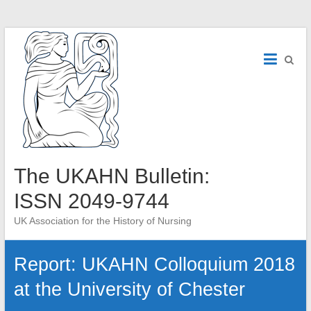
Skip
to
content
The UKAHN Bulletin:
ISSN 2049-9744
UK Association for the History of Nursing
Report: UKAHN Colloquium 2018
at the University of Chester