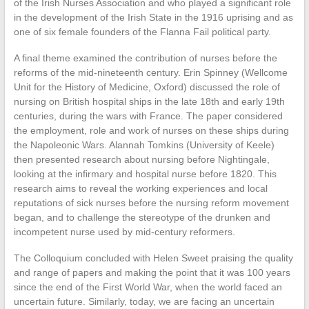
of the Irish Nurses Association and who played a significant role
in the development of the Irish State in the 1916 uprising and as
one of six female founders of the Flanna Fail political party.
A final theme examined the contribution of nurses before the
reforms of the mid-nineteenth century. Erin Spinney (Wellcome
Unit for the History of Medicine, Oxford) discussed the role of
nursing on British hospital ships in the late 18th and early 19th
centuries, during the wars with France. The paper considered
the employment, role and work of nurses on these ships during
the Napoleonic Wars. Alannah Tomkins (University of Keele)
then presented research about nursing before Nightingale,
looking at the infirmary and hospital nurse before 1820. This
research aims to reveal the working experiences and local
reputations of sick nurses before the nursing reform movement
began, and to challenge the stereotype of the drunken and
incompetent nurse used by mid-century reformers.
The Colloquium concluded with Helen Sweet praising the quality
and range of papers and making the point that it was 100 years
since the end of the First World War, when the world faced an
uncertain future. Similarly, today, we are facing an uncertain