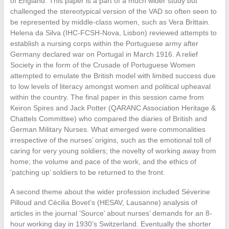
of England. This paper is a part of a much wider study but
challenged the stereotypical version of the VAD so often seen to
be represented by middle-class women, such as Vera Brittain.
Helena da Silva (IHC-FCSH-Nova, Lisbon) reviewed attempts to
establish a nursing corps within the Portuguese army after
Germany declared war on Portugal in March 1916. A relief
Society in the form of the Crusade of Portuguese Women
attempted to emulate the British model with limited success due
to low levels of literacy amongst women and political upheaval
within the country. The final paper in this session came from
Keiron Spires and Jack Potter (QARANC Association Heritage &
Chattels Committee) who compared the diaries of British and
German Military Nurses. What emerged were commonalities
irrespective of the nurses’ origins, such as the emotional toll of
caring for very young soldiers; the novelty of working away from
home; the volume and pace of the work, and the ethics of
‘patching up’ soldiers to be returned to the front.
A second theme about the wider profession included Séverine
Pilloud and Cécilia Bovet’s (HESAV, Lausanne) analysis of
articles in the journal ‘Source’ about nurses’ demands for an 8-
hour working day in 1930’s Switzerland. Eventually the shorter