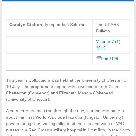
Carolyn Gibbon
, Independent Scholar
The UKAHN
Bulletin
Volume 7 (1)
2019
Print/ Pdf
This year’s Colloquium was held at the University of Chester, on
10 July. The programme began with a welcome from Claire
Chatterton (Convenor) and Elizabeth Mason-Whitehead
(University of Chester).
A number of themes ran through the day, starting with papers
about the First World War. Sue Hawkins (Kingston University)
gave a thought-provoking talk about the role and work of VAD
nurses in a Red Cross auxiliary hospital in Holmfirth, in the North