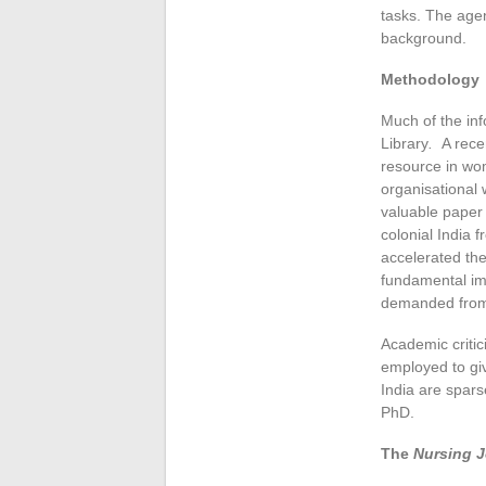
tasks. The agen
background.
Methodology
Much of the inf
Library
.
A rece
resource in wo
organisational 
valuable paper 
colonial India 
accelerated the
fundamental imp
demanded from
Academic critici
employed to giv
India are spars
PhD.
The
Nursing J