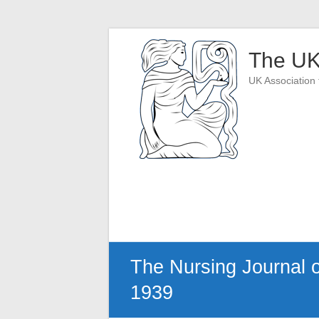
Skip
to
The UK
content
UK Association 
The Nursing Journal of 
1939