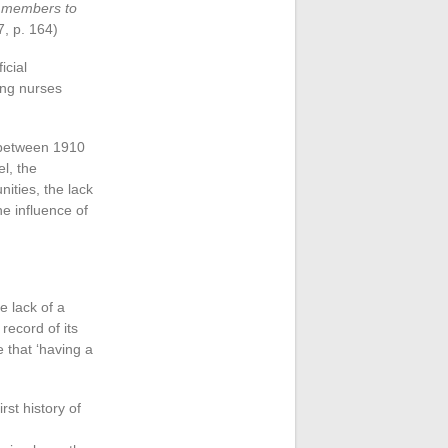
e members to
7, p. 164)
icial
king nurses
ia between 1910
el, the
ities, the lack
e influence of
e lack of a
record of its
 that ‘having a
rst history of