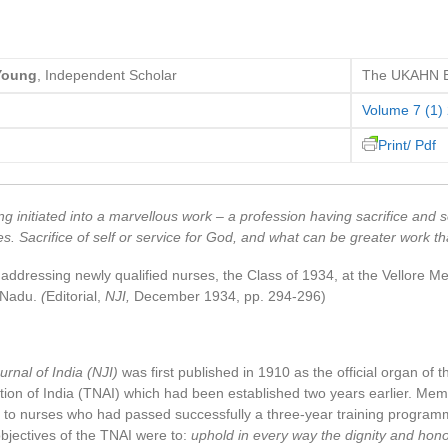
 Young
, Independent Scholar
The UKAHN Bu
Volume 7 (1)
Print/ Pdf
g initiated into a marvellous work – a profession having sacrifice and s
s. Sacrifice of self or service for God, and what can be greater work th
ddressing newly qualified nurses, the Class of 1934, at the Vellore M
l Nadu.
(
Editorial,
NJI,
December 1934, pp. 294-296)
urnal of India (NJI)
was first published in 1910 as the official organ of 
ion of India (TNAI) which had been established two years earlier. Mem
to nurses who had passed successfully a three-year training programm
bjectives of the TNAI were to:
uphold in every way the dignity and hono