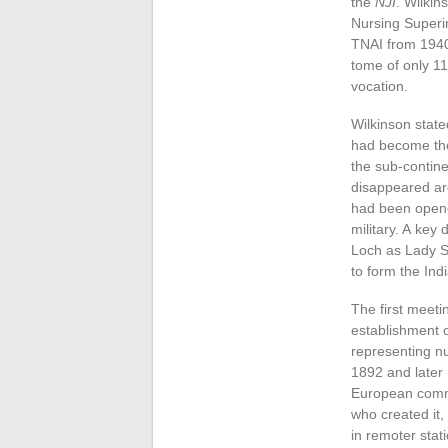
the
NJI
. Wilki
Nursing Superin
TNAI from 1940 
tome of only 1
vocation.
Wilkinson stat
had become the 
the sub-contine
disappeared aro
had been opened
military. A key
Loch as Lady S
to form the Ind
The first meeti
establishment o
representing nu
1892 and later
European commu
who created it,
in remoter stat