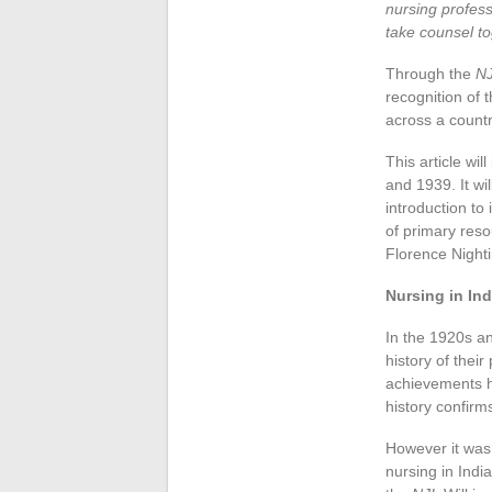
nursing profes
take counsel to
Through the
NJ
recognition of 
across a countr
This article wil
and 1939. It wi
introduction to
of primary reso
Florence Night
Nursing in Ind
In the 1920s a
history of thei
achievements ha
history confirm
However it was n
nursing in Indi