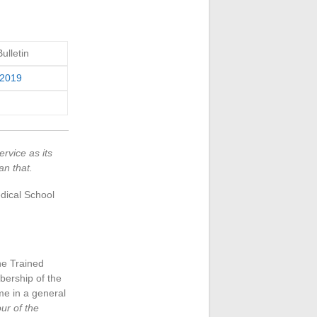
lletin
 2019
ervice as its
an that.
edical School
the Trained
bership of the
e in a general
ur of the