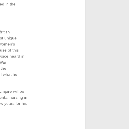
ed in the
ritish
st unique
f women’s
use of this
voice heard in
 War
 the
of what he
Empire will be
ental nursing in
ew years for his