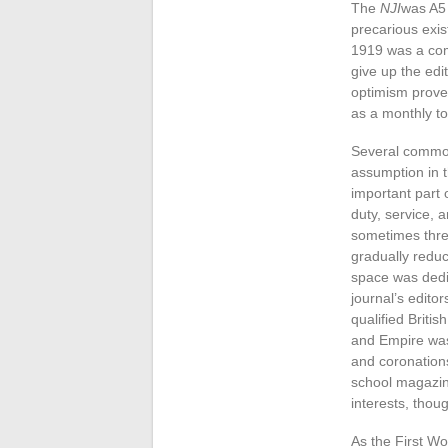
The
NJI
was A5 
precarious exis
1919 was a com
give up the edi
optimism prove
as a monthly to
Several common 
assumption in t
important part o
duty, service, 
sometimes three
gradually reduc
space was dedica
journal’s edito
qualified Britis
and Empire was 
and coronations
school magazin
interests, thou
As the First W