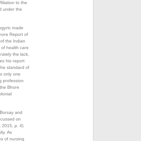
iliation to the
d under the
negyric made
Bhore Report of
of the Indian
 of health care
ately the lack,
es his report
 the standard of
as only one
g profession
 the Bhore
lonial
e Borsay and
focussed on
 2015, p. 4)
lty. As
es of nursing