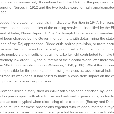
 for senior nurses only. It combined with the TNAI for the purpose of aff
Council of Nurses in 1912 and the two bodies were formally amalgamate
1922.
ogued the creation of hospitals in India up to Partition in 1947. Her pa
rences to the inadequacies of the nursing service as identified by the 
nt of India, Bhore Report, 1946). Sir Joseph Bhore, a senior member 
had been charged by the Government of India with determining the state
 end of the Raj approached. Bhore criticisedthe provision, or more accur
 across the country and its generally poor quality. Commenting on nurs
uate numbers and insufficient training alike [which] contributed to make
extremely low order.’ By the outbreak of the Second World War there w
er 50-60,000 people in India (Wilkinson, 1958, p. 86). Whilst the nursin
responsible for the poor state of nursing services across colonial India
irmed its weakness. It had failed to make a consistent impact on the co
 improvements in nurse provision.
 view of nursing history such as Wilkinson’s has been criticised by Ann
too preoccupied with elite figures and national organisations, as too 
nd as stereotypical when discussing class and race. (Borsay and Dale,
o be faulted for these obsessions together with its deep interest in roya
w the journal never criticised the empire but focussed on the practicaliti