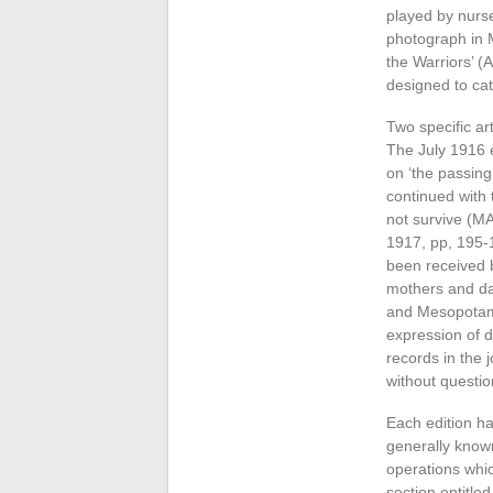
played by nurse
photograph in M
the Warriors’ (A
designed to cat
Two specific ar
The July 1916 e
on ‘the passing
continued with 
not survive (M
1917, pp, 195-
been received 
mothers and dau
and Mesopotami
expression of d
records in the 
without questio
Each edition ha
generally known
operations whic
section entitl