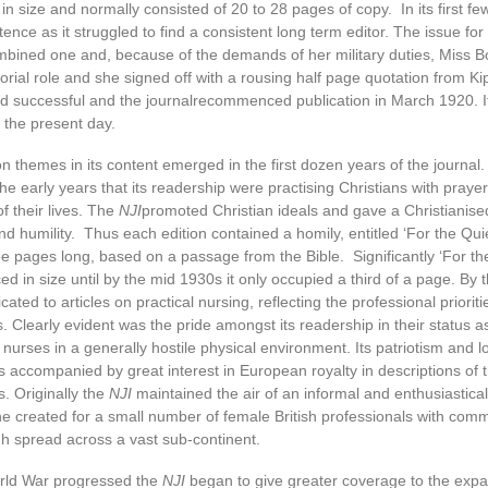
in size and normally consisted of 20 to 28 pages of copy. In its first few
tence as it struggled to find a consistent long term editor. The issue f
bined one and, because of the demands of her military duties, Miss B
torial role and she signed off with a rousing half page quotation from Ki
d successful and the journalrecommenced publication in March 1920. I
 the present day.
themes in its content emerged in the first dozen years of the journal
he early years that its readership were practising Christians with praye
f their lives. The
NJI
promoted Christian ideals and gave a Christianise
and humility. Thus each edition contained a homily, entitled ‘For the Qui
 pages long, based on a passage from the Bible. Significantly ‘For th
ed in size until by the mid 1930s it only occupied a third of a page. By
ted to articles on practical nursing, reflecting the professional prioriti
rs. Clearly evident was the pride amongst its readership in their status a
h nurses in a generally hostile physical environment. Its patriotism and l
accompanied by great interest in European royalty in descriptions of 
. Originally the
NJI
maintained the air of an informal and enthusiastica
e created for a small number of female British professionals with com
gh spread across a vast sub-continent.
orld War progressed the
NJI
began to give greater coverage to the expa