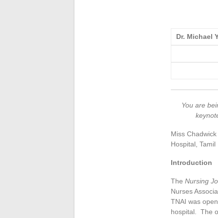
Dr. Michael
You are bein
keynote
Miss Chadwick a
Hospital, Tami
Introduction
The
Nursing Jo
Nurses Associat
TNAI was open 
hospital. The o