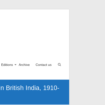
Editions
Archive
Contact us
n British India, 1910-