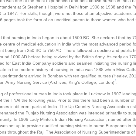
nson was one of the most experienced and best known nurses in India h
tendent at St Stephen’s Hospital in Delhi from 1908 to 1938 and the Pr
to 1947. Her skills, though, were not those of an objective academic a
16 pages took the form of an uncritical paean to those women who had
ed that nursing in India began in about 1500 BC. She declared that by
centre of medical education in India with the most advanced period fo
nt being from 250 BC to 750 AD. There followed a decline and public h
und 1000 AD before being revived by the British Army. As early as 170
 for East India Company soldiers and seamen initiating the nursing li
 date in the modern history of nursing in India was 1888 when Miss Cat
uperintendent arrived in Bombay with ten qualified nurses (Healey, 201
2
ian Army Nursing Service (Archives, King’s College, London)
.
ng of professional nurses in India took place in Lucknow in 1907 leading
f the TNAI the following year. Prior to this there had been a number of
rses in different parts of India. The Up Country Nursing Association est
 renamed the Punjab Nursing Association was intended primarily to supp
nity. In 1906 Lady Minto’s Indian Nursing Association, named after th
 was set up to provide qualified nursing sisters to nurse Europeans in 
ions throughout the Raj. The Association of Nursing Superintendents of