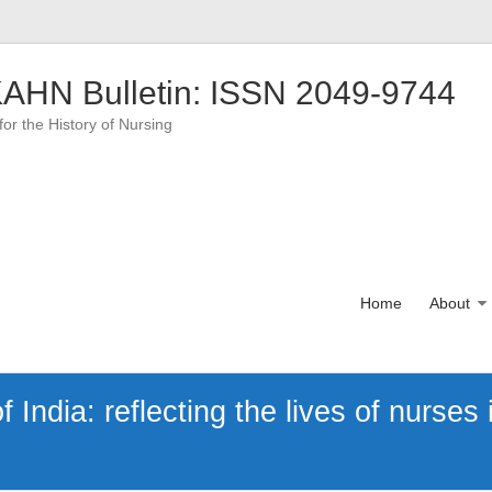
AHN Bulletin: ISSN 2049-9744
for the History of Nursing
Home
About
India: reflecting the lives of nurses i