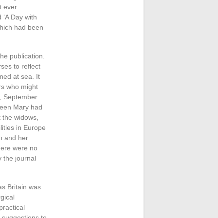
t ever
 ‘A Day with
which had been
the publication.
es to reflect
ed at sea. It
ers who might
,
September
Queen Mary had
t the widows,
lities in Europe
n and her
There were no
y the journal
as Britain was
gical
practical
 suggestions to