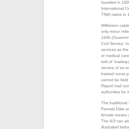
founded in 1905
International 
TNAI name in 
Wilkinson catal
only minor refe
1946 (Governme
Civil Service, 
services as the
of medical care
told of ‘inadeq
service of an 
trained nurse p
cannot be held 
Report had conf
authorities for
The traditional
Pamela Dale as 
female nurses a
The
NJI
can als
illustrated belo