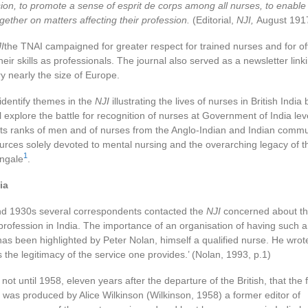
sion, to promote a sense of esprit de corps among all nurses, to enabl
gether on matters affecting their profession.
(Editorial,
NJI,
August 191
I
the TNAI campaigned for greater respect for trained nurses and for off
their skills as professionals. The journal also served as a newsletter lin
y nearly the size of Europe.
l identify themes in the
NJI
illustrating the lives of nurses in British Ind
ll explore the battle for recognition of nurses at Government of India lev
 its ranks of men and of nurses from the Anglo-Indian and Indian commun
urces solely devoted to mental nursing and the overarching legacy of th
1
ingale
.
ia
nd 1930s several correspondents contacted the
NJI
concerned about th
r profession in India. The importance of an organisation of having such a 
s been highlighted by Peter Nolan, himself a qualified nurse. He wrote
s the legitimacy of the service one provides.’ (Nolan, 1993, p.1)
ot until 1958, eleven years after the departure of the British, that the fi
a was produced by Alice Wilkinson (Wilkinson, 1958) a former editor of