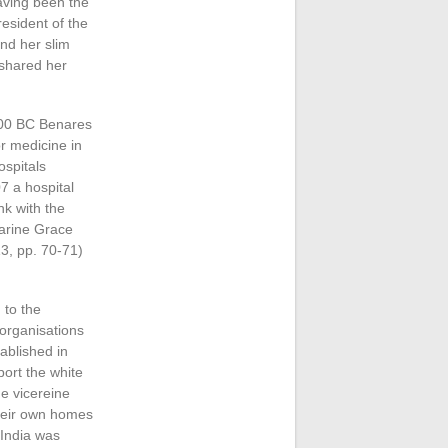
aving been the
esident of the
nd her slim
 shared her
 700 BC Benares
r medicine in
ospitals
7 a hospital
nk with the
harine Grace
3, pp. 70-71)
 to the
 organisations
ablished in
ort the white
e vicereine
their own homes
 India was