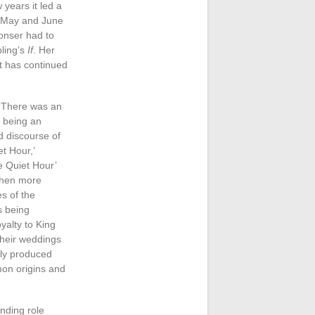
 years it led a
or May and June
onser had to
pling’s
If
. Her
t has continued
. There was an
r being an
d discourse of
et Hour,’
e Quiet Hour’
 then more
es of the
s being
oyalty to King
their weddings
lly produced
mon origins and
nding role