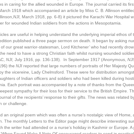
s in caring for the allied wounded in Europe. The journal carried its firs
arch 1918 which accompanied an article by Miss C. B. Allinson entitled
llinson,
NJI,
March 1918, pp. 6-8) it pictured the Karachi War Hospital 
er for wounded Indian soldiers from the actions in Mesopotamia.
ticles are useful in helping understand the underlying imperial ethos of 
dition published a three page sermon on death. It began by asking nurs
 of our great warrior-statesman, Lord Kitchener’ who had recently drown
the need to have a strong Christian faith whilst nursing wounded soldi
AC,
NJI,
July 1916, pp. 136-138). In September 1917 (Anonymous,
NJI
196) the
NJI
reported that large numbers of portraits of Her Majesty 
by the vicereine, Lady Chelmsford. These were for distribution amongs
ghters of Indian officers and soldiers who had been killed during hosti
a. Each portrait was accompanied by a note of thanks from the Quee
eepest sympathy for their loss for their service to the British Empire. 
journal of the recipients’ response to their gifts. The news was related b
n or challenge.
d an original poem which was often a nurse’s nostalgic view of Home, 
. The monthly Letters to the Editor page might describe interesting sur
h the writer had attended or a nurse’s holiday in Kashmir or Europe. A 
ed ‘When Found Make A Note Of’ encouraged readers to send in practical