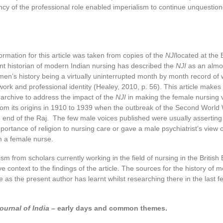
cy of the professional role enabled imperialism to continue unquestion
ormation for this article was taken from copies of the
NJI
located at the B
nt historian of modern Indian nursing has described the
NJI
as an almo
men’s history being a virtually uninterrupted month by month record o
work and professional identity (Healey, 2010, p. 56). This article makes 
archive to address the impact of the
NJI
in making the female nursing 
from its origins in 1910 to 1939 when the outbreak of the Second World
 end of the Raj. The few male voices published were usually asserting
ortance of religion to nursing care or gave a male psychiatrist’s view 
 a female nurse.
sm from scholars currently working in the field of nursing in the British 
e context to the findings of the article. The sources for the history of m
e as the present author has learnt whilst researching there in the last f
ournal of India –
early days and common themes.