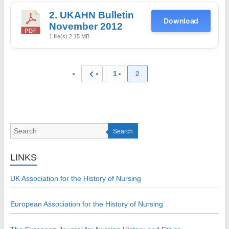
2. UKAHN Bulletin
Download
November 2012
1 file(s)
2.15 MB
1
2
Search
LINKS
UK Association for the History of Nursing
European Association for the History of Nursing