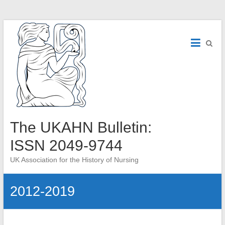
Skip
to
content
The UKAHN Bulletin:
ISSN 2049-9744
UK Association for the History of Nursing
2012-2019