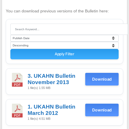
You can download previous versions of the Bulletin here:
Apply Filter
3. UKAHN Bulletin
Download
November 2013
1 file(s)
1.55 MB
1. UKAHN Bulletin
Download
March 2012
1 file(s)
4.51 MB