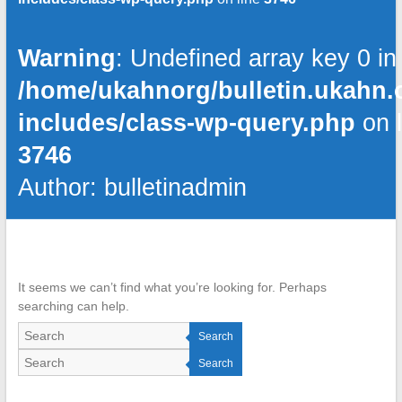
Warning
: Undefined array key 0 in
/home/ukahnorg/bulletin.ukahn.
includes/class-wp-query.php
on l
3746
Author:
bulletinadmin
It seems we can’t find what you’re looking for. Perhaps
searching can help.
Search
Search