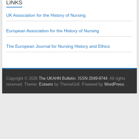
LINKS
UK Association for the History of Nursing
European Association for the History of Nursing
The European Journal for Nursing History and Ethics
Copyright © 2026
The UKAHN Bulletin: ISSN 2049-9744
. All rights
reserved. Theme:
Esteem
by ThemeGrill. Powered by
WordPress
.