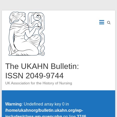
Skip
to
content
The UKAHN Bulletin:
ISSN 2049-9744
UK Association for the History of Nursing
Warning
: Undefined array key 0 in
/home/ukahnorg/bulletin.ukahn.org/wp-
includes/class-wp-query.php
on line
3746