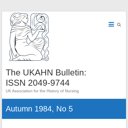
Skip
to
content
The UKAHN Bulletin:
ISSN 2049-9744
UK Association for the History of Nursing
Autumn 1984, No 5