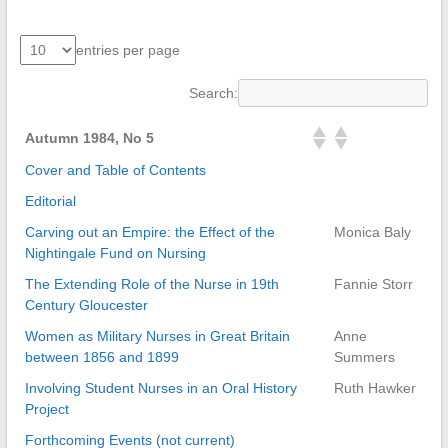
entries per page
Search:
Autumn 1984, No 5
Cover and Table of Contents
Editorial
Carving out an Empire: the Effect of the
Monica Baly
Nightingale Fund on Nursing
The Extending Role of the Nurse in 19th
Fannie Storr
Century Gloucester
Women as Military Nurses in Great Britain
Anne
between 1856 and 1899
Summers
Involving Student Nurses in an Oral History
Ruth Hawker
Project
Forthcoming Events (not current)