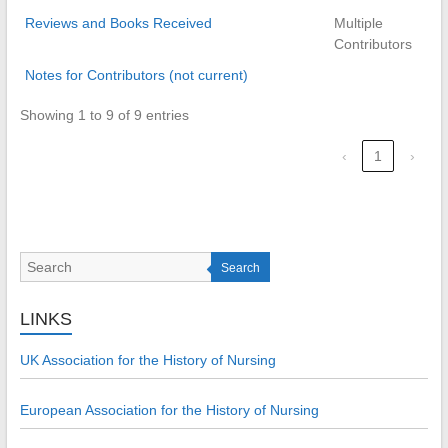
Reviews and Books Received
Multiple
Contributors
Notes for Contributors (not current)
Showing 1 to 9 of 9 entries
‹
1
›
Search
LINKS
UK Association for the History of Nursing
European Association for the History of Nursing