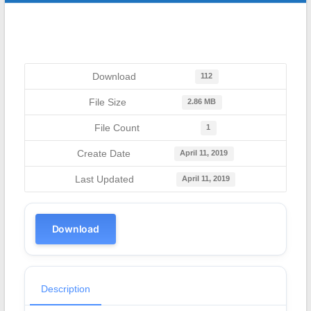
Download
112
File Size
2.86 MB
File Count
1
Create Date
April 11, 2019
Last Updated
April 11, 2019
Download
Description