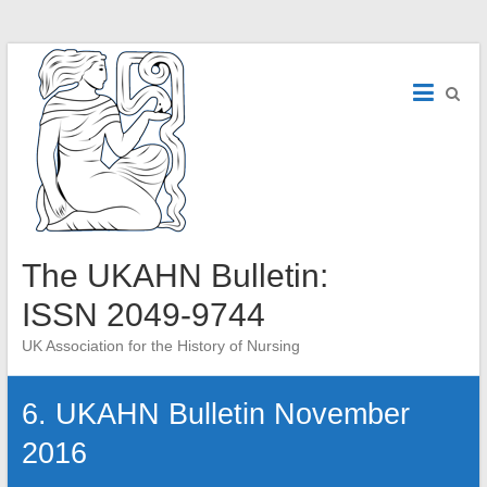
Skip
to
content
The UKAHN Bulletin:
ISSN 2049-9744
UK Association for the History of Nursing
6. UKAHN Bulletin November
2016