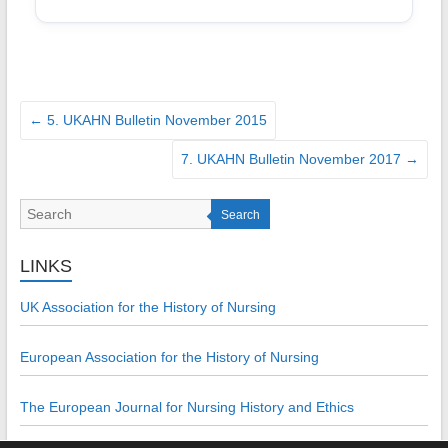
←
5. UKAHN Bulletin November 2015
7. UKAHN Bulletin November 2017
→
Search
LINKS
UK Association for the History of Nursing
European Association for the History of Nursing
The European Journal for Nursing History and Ethics