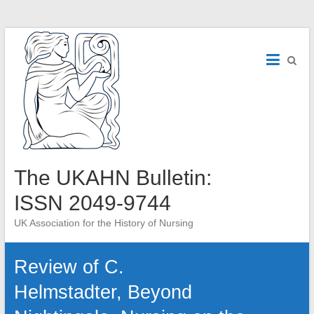
Skip
to
content
The UKAHN Bulletin:
ISSN 2049-9744
UK Association for the History of Nursing
Review of C.
Helmstadter, Beyond