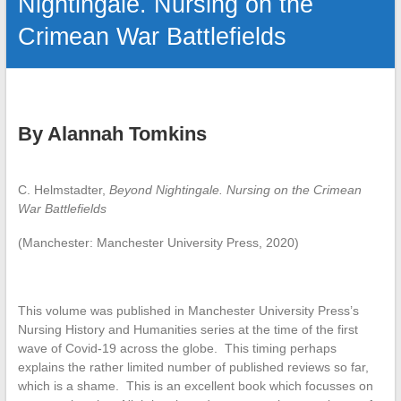
Nightingale. Nursing on the
Crimean War Battlefields
By Alannah Tomkins
C. Helmstadter,
Beyond Nightingale.
Nursing on the Crimean
War Battlefields
(Manchester: Manchester University Press, 2020)
This volume was published in Manchester University Press’s
Nursing History and Humanities series at the time of the first
wave of Covid-19 across the globe. This timing perhaps
explains the rather limited number of published reviews so far,
which is a shame. This is an excellent book which focusses on