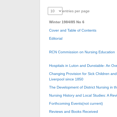
entries per page
Winter 1984/85 No 6
Cover and Table of Contents
Editorial
RCN Commission on Nursing Education
Hospitals in Luton and Dunstable- An Ov
Changing Provision for Sick Children and
Liverpool since 1850
The Development of District Nursing in t
Nursing History and Local Studies: A Re
Forthcoming Events(not current)
Reviews and Books Received