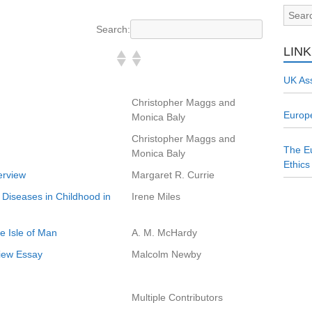
Search:
LIN
UK Ass
Christopher Maggs and
Europe
Monica Baly
Christopher Maggs and
The Eu
Monica Baly
Ethics
erview
Margaret R. Currie
 Diseases in Childhood in
Irene Miles
he Isle of Man
A. M. McHardy
view Essay
Malcolm Newby
Multiple Contributors