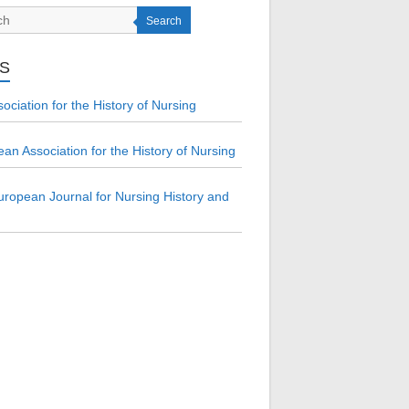
Search
KS
ociation for the History of Nursing
an Association for the History of Nursing
ropean Journal for Nursing History and