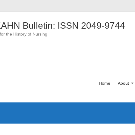
AHN Bulletin: ISSN 2049-9744
for the History of Nursing
Home
About