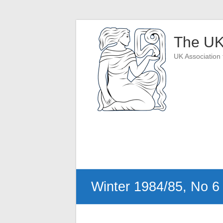
Skip
to
The UK
content
UK Association 
Winter 1984/85, No 6