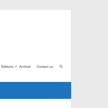
Editions
Archive
Contact us