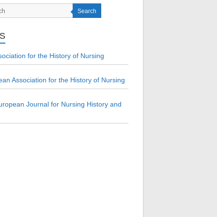
Search
KS
ociation for the History of Nursing
an Association for the History of Nursing
ropean Journal for Nursing History and