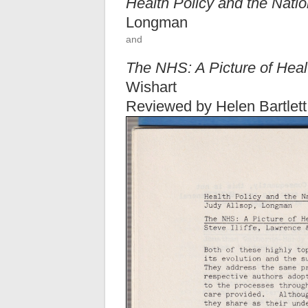
Health Policy and the Nati
Longman
and
The NHS: A Picture of Hea
Wishart
Reviewed by Helen Bartlett