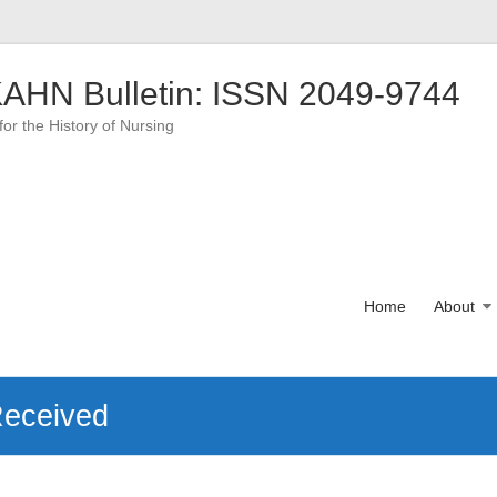
AHN Bulletin: ISSN 2049-9744
for the History of Nursing
Home
About
Received