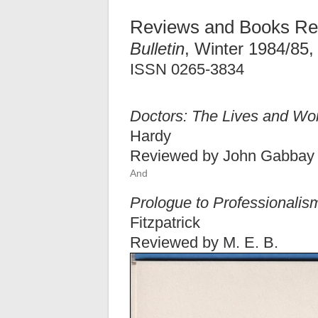
Reviews and Books Re
Bulletin
, Winter 1984/85,
ISSN 0265-3834
Doctors: The Lives and Wo
Hardy
Reviewed by John Gabbay
And
Prologue to Professionalism
Fitzpatrick
Reviewed by M. E. B.