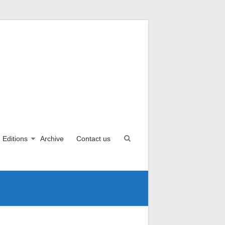
Editions
Archive
Contact us