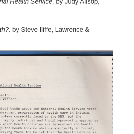
onal Health Service,
by Judy Allsop,
lth?,
by Steve Iliffe, Lawrence &