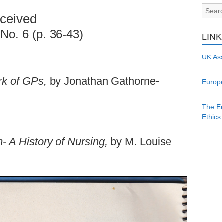
ceived
 No. 6 (p. 36-43)
LIN
UK Ass
rk of GPs,
by Jonathan Gathorne-
Europe
The Eu
Ethics
- A History of Nursing,
by M. Louise